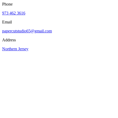
Phone
973 462 3616
Email
papercutstudio65@gmail.com
Address
Northern Jersey