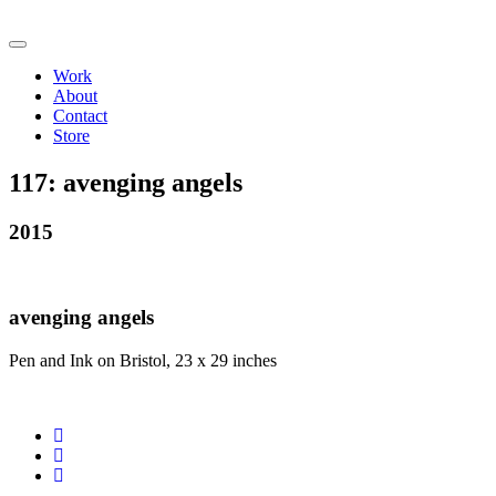
Work
About
Contact
Store
117:
avenging angels
2015
avenging angels
Pen and Ink on Bristol, 23 x 29 inches